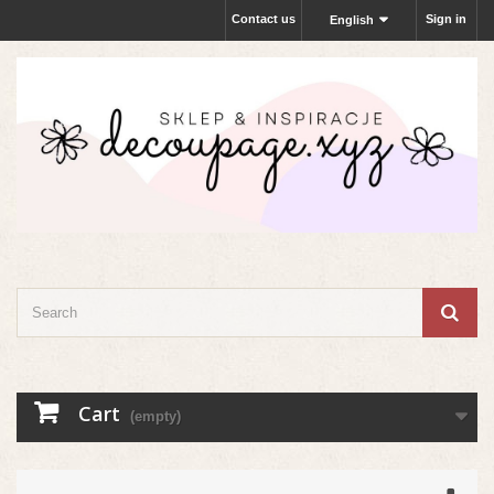
Contact us
Sign in
English
Cart
(empty)