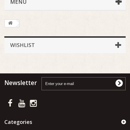
MENU
WISHLIST
Newsletter
Categories