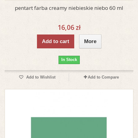
pentart farba creamy niebieskie niebo 60 ml
16,06 zł
Add to cart
More
In Stock
Add to Wishlist
Add to Compare