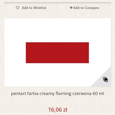
Add to Wishlist
Add to Compare
pentart farba creamy flaming czerwona 60 ml
16,06 zł