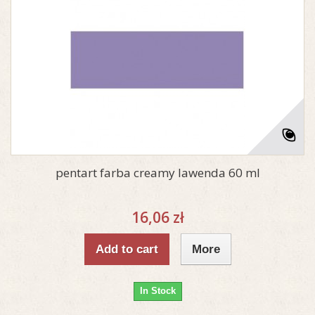
pentart farba creamy lawenda 60 ml
16,06 zł
Add to cart
More
In Stock