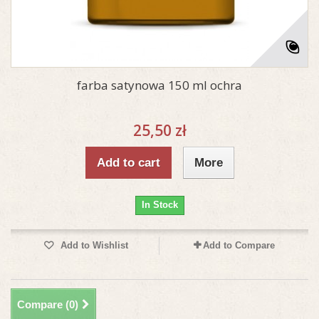
farba satynowa 150 ml ochra
25,50 zł
Add to cart
More
In Stock
Add to Wishlist
Add to Compare
Compare (
0
)