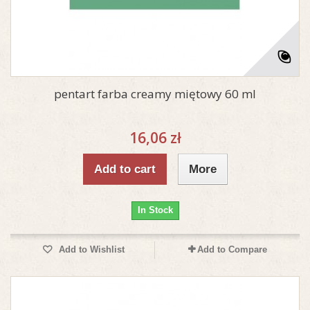
pentart farba creamy miętowy 60 ml
16,06 zł
Add to cart
More
In Stock
Add to Wishlist
Add to Compare