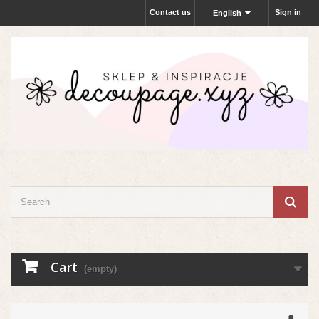
Contact us
Sign in
English
Cart
(empty)