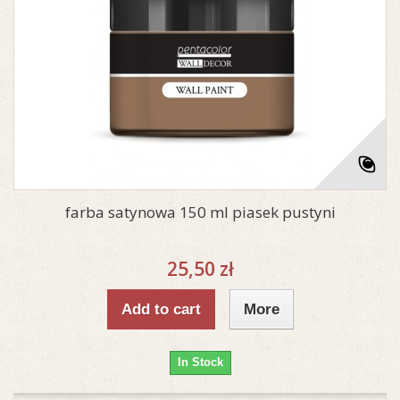
farba satynowa 150 ml piasek pustyni
25,50 zł
Add to cart
More
In Stock