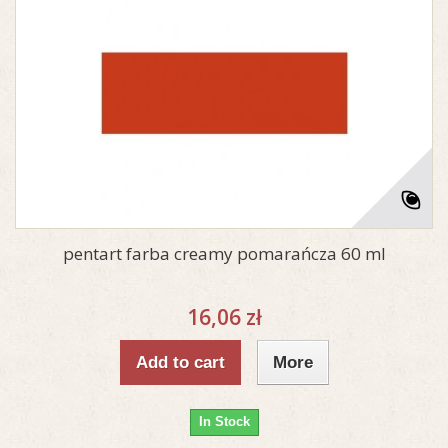
pentart farba creamy pomarańcza 60 ml
16,06 zł
Add to cart
More
In Stock