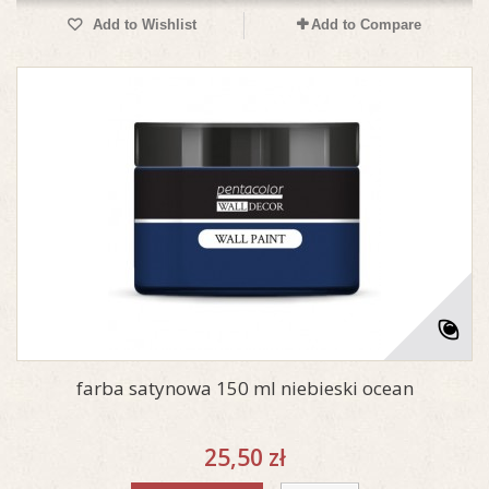
Add to Wishlist
Add to Compare
farba satynowa 150 ml niebieski ocean
25,50 zł