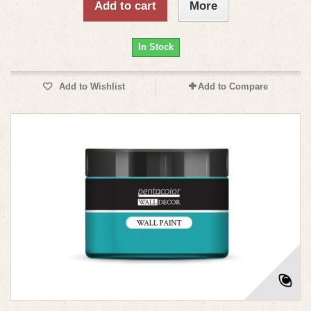
Add to cart
More
In Stock
Add to Wishlist
Add to Compare