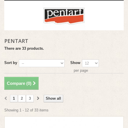
PENTART
There are 33 products.
Sort by
Show
per page
Compare (
0
)
1
2
3
Show all
Showing 1 - 12 of 33 items