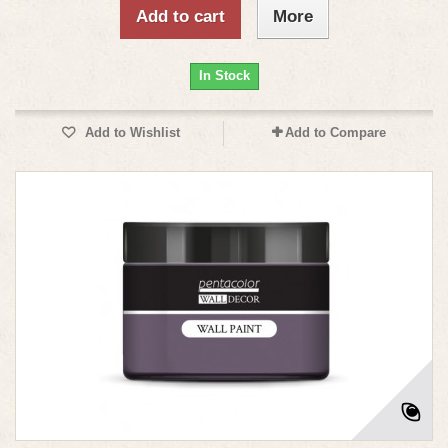
Add to cart
More
In Stock
Add to Wishlist
Add to Compare