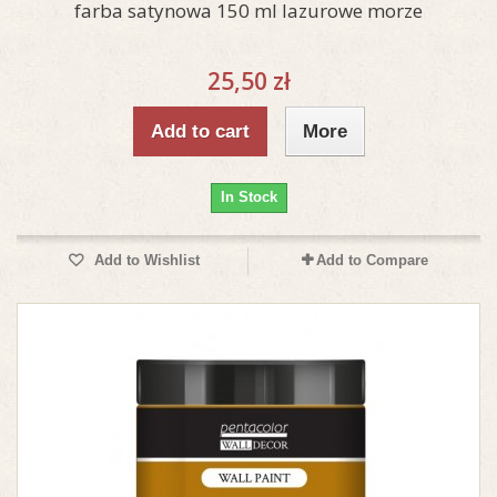
farba satynowa 150 ml lazurowe morze
25,50 zł
Add to cart
More
In Stock
Add to Wishlist
Add to Compare