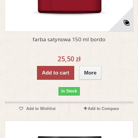
farba satynowa 150 ml bordo
25,50 zł
Add to cart
More
In Stock
Add to Wishlist
Add to Compare