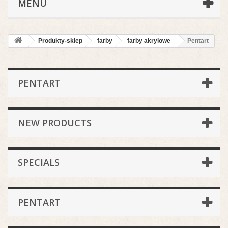
MENU
Produkty-sklep
farby
farby akrylowe
Pentart
PENTART
NEW PRODUCTS
SPECIALS
PENTART