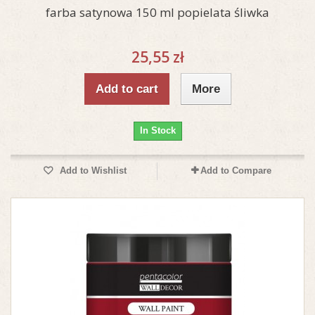
farba satynowa 150 ml popielata śliwka
25,55 zł
Add to cart
More
In Stock
Add to Wishlist
Add to Compare