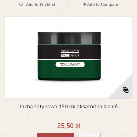
Add to Wishlist
Add to Compare
farba satynowa 150 ml aksamitna zieleń
25,50 zł