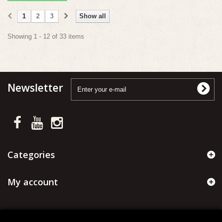
1
2
3
Show all
Showing 1 - 12 of 33 items
Newsletter
Categories
My account