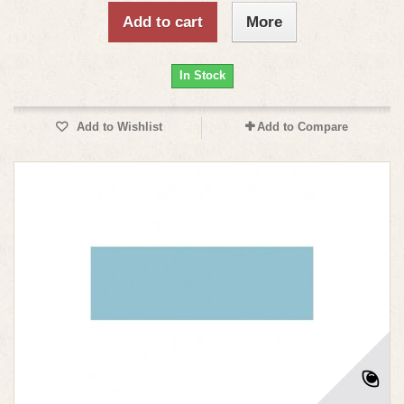
Add to cart
More
In Stock
Add to Wishlist
Add to Compare