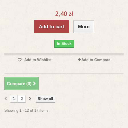
2,40 zł
Add to cart
More
In Stock
Add to Wishlist
Add to Compare
Compare (
0
)
1
2
Show all
Showing 1 - 12 of 17 items