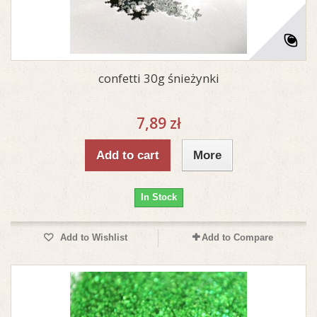
confetti 30g śnieżynki
7,89 zł
Add to cart
More
In Stock
Add to Wishlist
Add to Compare