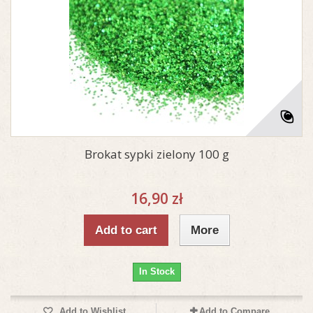
Brokat sypki zielony 100 g
16,90 zł
Add to cart
More
In Stock
Add to Wishlist
Add to Compare