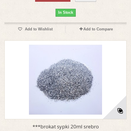
In Stock
Add to Wishlist
Add to Compare
***brokat sypki 20ml srebro