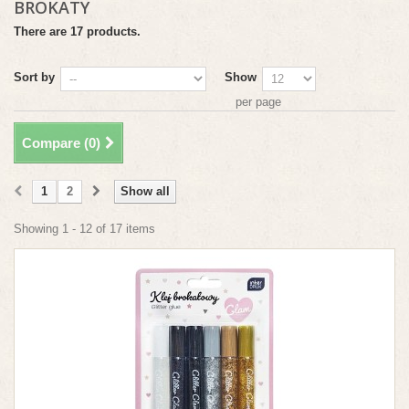
BROKATY
There are 17 products.
Sort by
Show
per page
Compare (
0
)
1
2
Show all
Showing 1 - 12 of 17 items