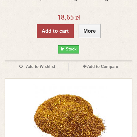
18,65 zł
Add to cart
More
In Stock
Add to Wishlist
Add to Compare