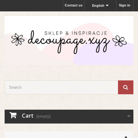
Contact us
Sign in
English
Cart
(empty)