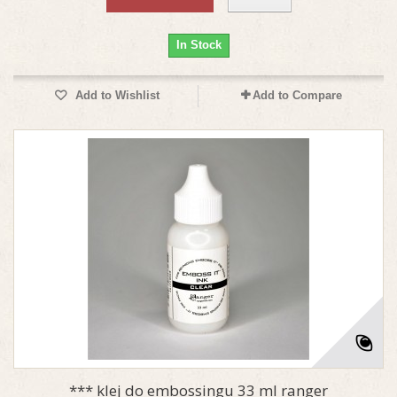
In Stock
Add to Wishlist
Add to Compare
*** klej do embossingu 33 ml ranger