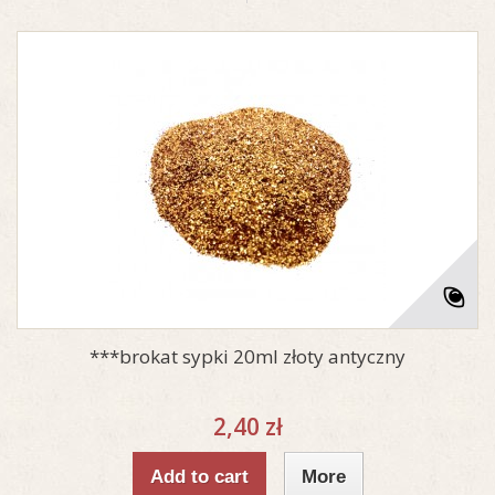
***brokat sypki 20ml złoty antyczny
2,40 zł
Add to cart
More