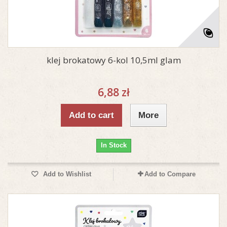
klej brokatowy 6-kol 10,5ml glam
6,88 zł
Add to cart
More
In Stock
Add to Wishlist
Add to Compare