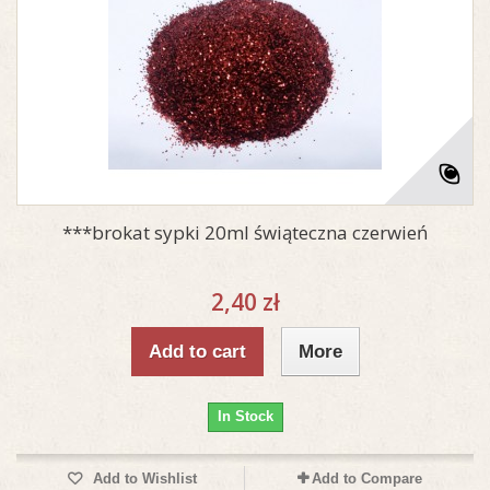
***brokat sypki 20ml świąteczna czerwień
2,40 zł
Add to cart
More
In Stock
Add to Wishlist
Add to Compare