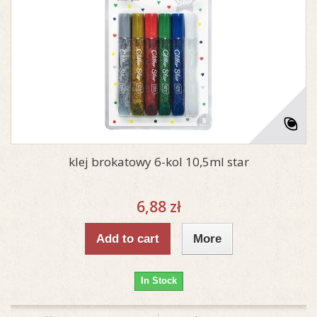
klej brokatowy 6-kol 10,5ml star
6,88 zł
Add to cart
More
In Stock