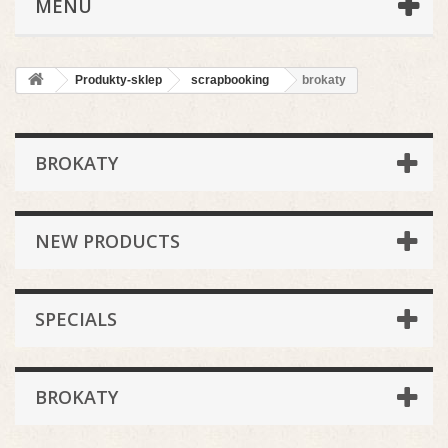
MENU
Produkty-sklep
scrapbooking
brokaty
BROKATY
NEW PRODUCTS
SPECIALS
BROKATY