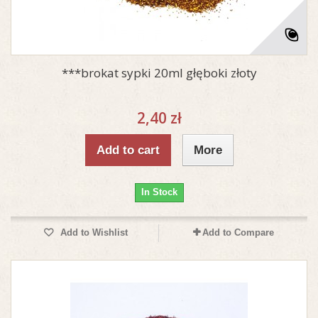
***brokat sypki 20ml głęboki złoty
2,40 zł
Add to cart
More
In Stock
Add to Wishlist
Add to Compare