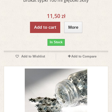
brokat sypki 100 ml głęboki złoty
11,50 zł
Add to cart
More
In Stock
Add to Wishlist
Add to Compare