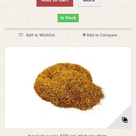
In Stock
Add to Wishlist
Add to Compare