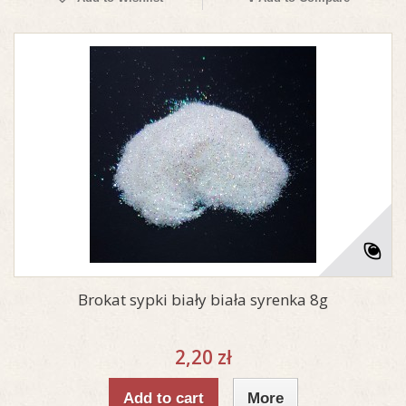
Brokat sypki biały biała syrenka 8g
2,20 zł
Add to cart
More