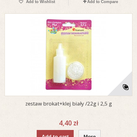
Add to Wishlist
Add to Compare
zestaw brokat+klej biały /22g i 2,5 g
4,40 zł
Add to cart
More