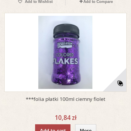
Add to Wishlist
Add to Compare
***folia płatki 100ml ciemny fiolet
10,84 zł
Add to cart
More