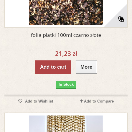
folia płatki 100ml czarno złote
21,23 zł
Add to cart
More
In Stock
Add to Wishlist
Add to Compare