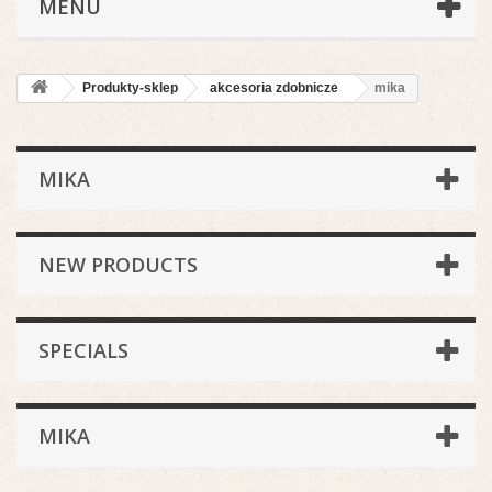
MENU
Produkty-sklep
akcesoria zdobnicze
mika
MIKA
NEW PRODUCTS
SPECIALS
MIKA