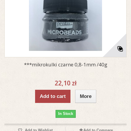
***mikrokulki czarne 0,8-1mm /40g
22,10 zł
Add to cart
More
In Stock
Add to Wishlist
Add to Compare