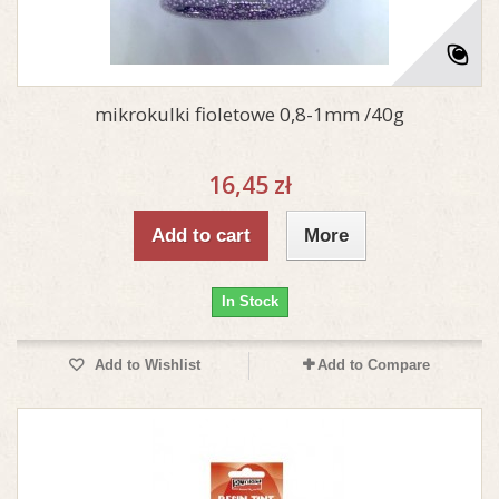
mikrokulki fioletowe 0,8-1mm /40g
16,45 zł
Add to cart
More
In Stock
Add to Wishlist
Add to Compare