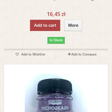
16,45 zł
Add to cart
More
In Stock
Add to Wishlist
Add to Compare