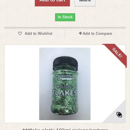
In Stock
Add to Wishlist
Add to Compare
SALE!