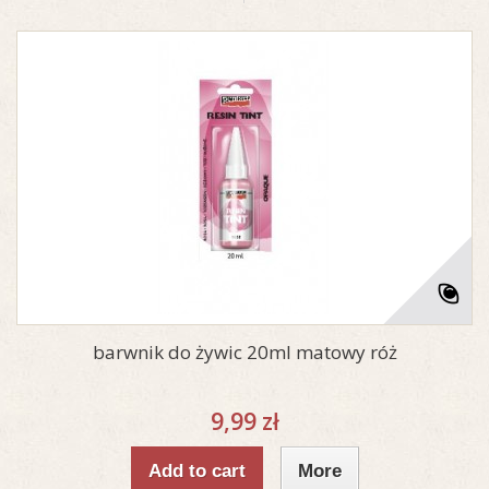
barwnik do żywic 20ml matowy róż
9,99 zł
Add to cart
More