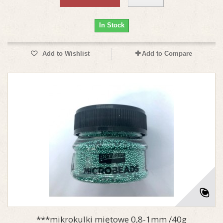
In Stock
Add to Wishlist
Add to Compare
***mikrokulki miętowe 0,8-1mm /40g