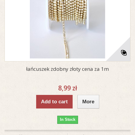
łańcuszek zdobny złoty cena za 1m
8,99 zł
Add to cart
More
In Stock