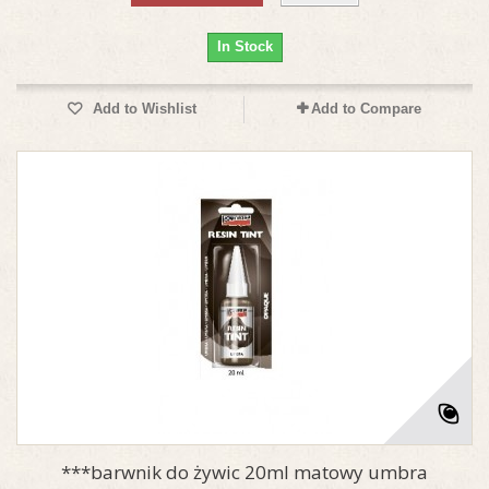
In Stock
Add to Wishlist
Add to Compare
***barwnik do żywic 20ml matowy umbra