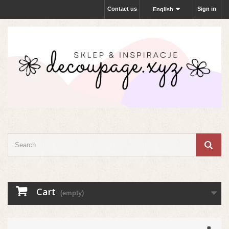
Contact us
Sign in
English
Cart
(empty)