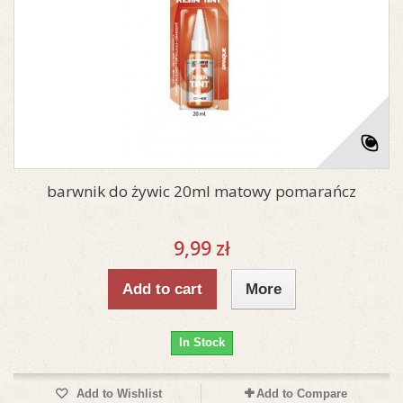
barwnik do żywic 20ml matowy pomarańcz
9,99 zł
Add to cart
More
In Stock
Add to Wishlist
Add to Compare