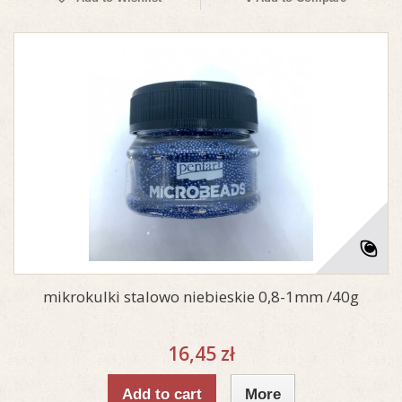
mikrokulki stalowo niebieskie 0,8-1mm /40g
16,45 zł
Add to cart
More