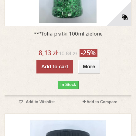
***folia płatki 100ml zielone
8,13 zł
-25%
10,84 zł
Add to cart
More
In Stock
Add to Wishlist
Add to Compare