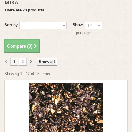
MIKA
There are 23 products.
Sort by
Show
per page
Compare (
0
)
1
2
Show all
Showing 1 - 12 of 23 items