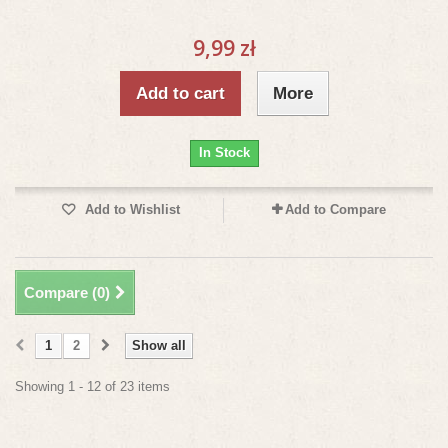
9,99 zł
Add to cart
More
In Stock
Add to Wishlist
Add to Compare
Compare (
0
)
1
2
Show all
Showing 1 - 12 of 23 items