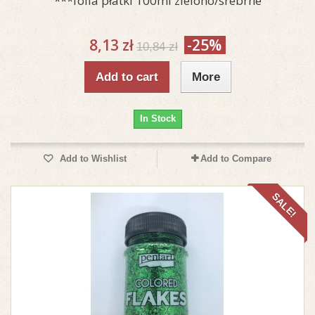
***folia płatki 100ml zielono/srebrne
8,13 zł
-25%
10,84 zł
Add to cart
More
In Stock
Add to Wishlist
Add to Compare
SALE!