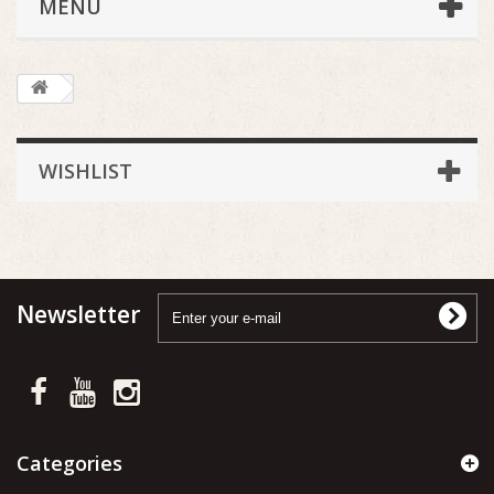
MENU
WISHLIST
Newsletter
Categories