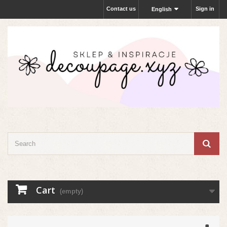
Contact us
Sign in
English
Cart
(empty)