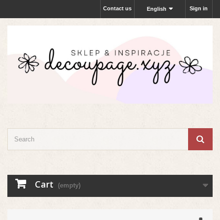
Contact us
Sign in
English
Cart
(empty)