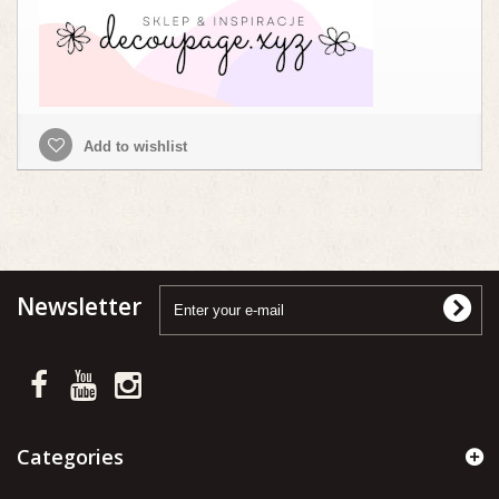
Add to wishlist
Newsletter
Categories