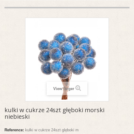
View larger
kulki w cukrze 24szt głęboki morski
niebieski
Reference:
kulki w cukrze 24szt glęboki m