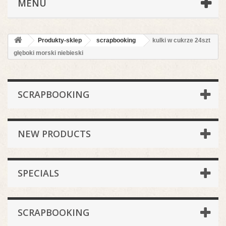
MENU
Produkty-sklep
scrapbooking
kulki w cukrze 24szt
głęboki morski niebieski
SCRAPBOOKING
NEW PRODUCTS
SPECIALS
SCRAPBOOKING