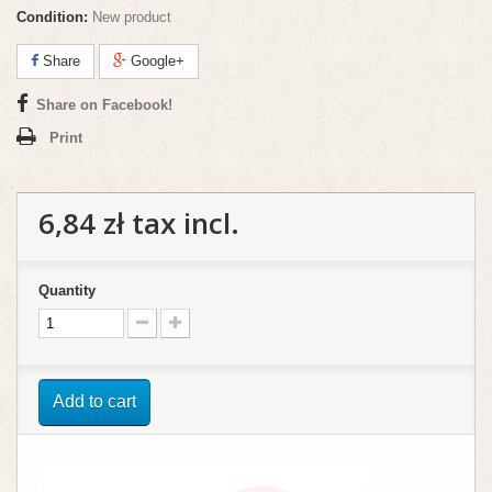
Condition:
New product
Share
Google+
Share on Facebook!
Print
6,84 zł
tax incl.
Quantity
Add to cart