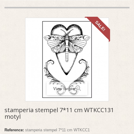
SALE!
View larger
stamperia stempel 7*11 cm WTKCC131
motyl
Reference:
stamperia stempel 7*11 cm WTKCC1