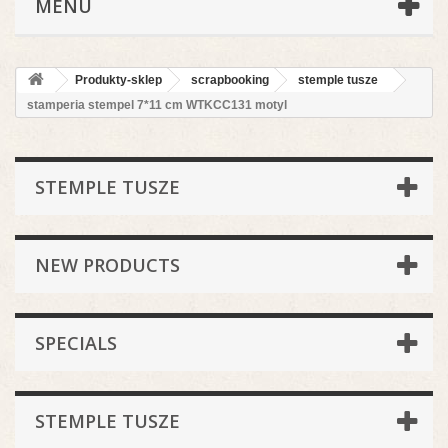
MENU
Produkty-sklep
scrapbooking
stemple tusze
stamperia stempel 7*11 cm WTKCC131 motyl
STEMPLE TUSZE
NEW PRODUCTS
SPECIALS
STEMPLE TUSZE