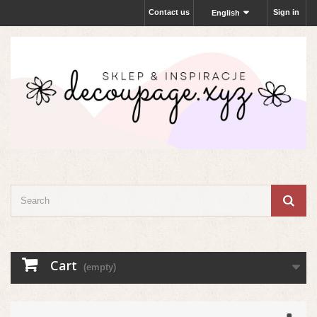
Contact us
Sign in
English
Cart
(empty)