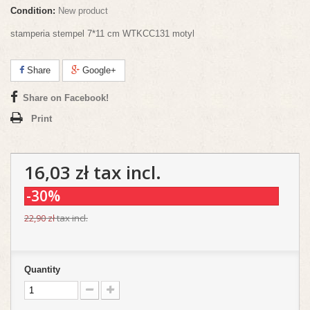
Condition:
New product
stamperia stempel 7*11 cm WTKCC131 motyl
Share
Google+
Share on Facebook!
Print
16,03 zł
tax incl.
-30%
22,90 zł
tax incl.
Quantity