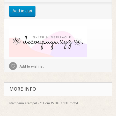
Add to cart
Add to wishlist
MORE INFO
stamperia stempel 7*11 cm WTKCC131 motyl